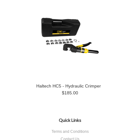
Haltech HC5 - Hydraulic Crimper
$185.00
Quick Links
Terms and Conditions
Contact Us