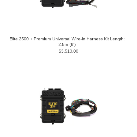
Elite 2500 + Premium Universal Wire-in Harness Kit Length:
2.5m (8')
$3,510.00