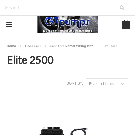
Home
HALTECH
ECU + Universal Wiring Kits
Elite 2500
Elite 2500
SORT BY:
Featured Items