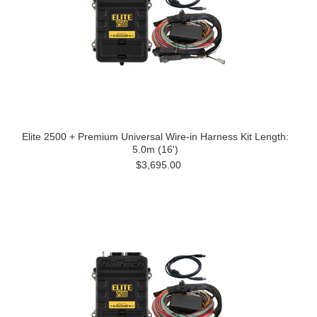
Elite 2500 + Premium Universal Wire-in Harness Kit Length:
5.0m (16')
$3,695.00