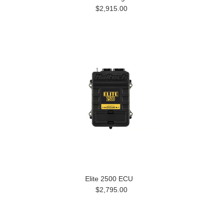
$2,915.00
Elite 2500 ECU
$2,795.00