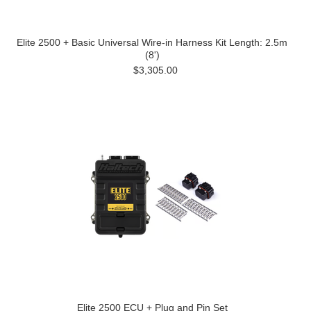
Elite 2500 + Basic Universal Wire-in Harness Kit Length: 2.5m
(8')
$3,305.00
Elite 2500 ECU + Plug and Pin Set