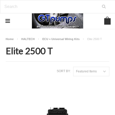
Home
HALTECH
ECU + Universal Wiring Kits
Elite 2500 T
Elite 2500 T
SORT BY:
Featured Items