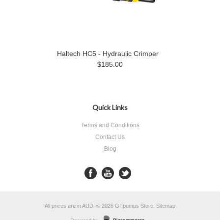
Haltech HC5 - Hydraulic Crimper
$185.00
Quick Links
Terms and Conditions
Contact Us
Blog
All prices are in
AUD
.
© 2026 GTpumps Store.
Sitemap