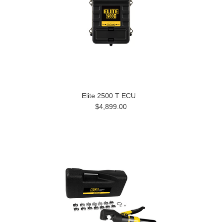
Elite 2500 T ECU
$4,899.00