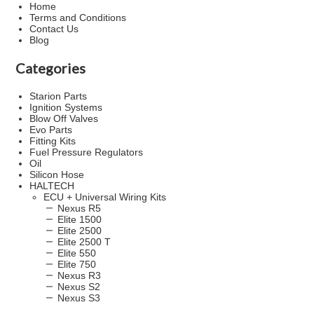
Home
Terms and Conditions
Contact Us
Blog
Categories
Starion Parts
Ignition Systems
Blow Off Valves
Evo Parts
Fitting Kits
Fuel Pressure Regulators
Oil
Silicon Hose
HALTECH
ECU + Universal Wiring Kits
Nexus R5
Elite 1500
Elite 2500
Elite 2500 T
Elite 550
Elite 750
Nexus R3
Nexus S2
Nexus S3