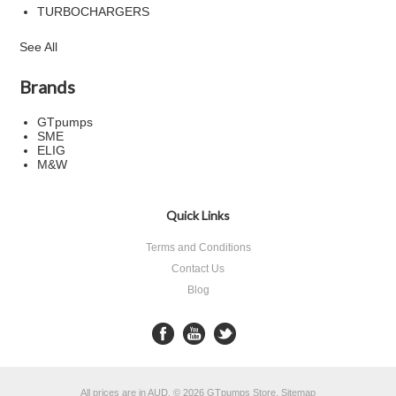
TURBOCHARGERS
See All
Brands
GTpumps
SME
ELIG
M&W
Quick Links
Terms and Conditions
Contact Us
Blog
All prices are in
AUD
.
© 2026 GTpumps Store.
Sitemap