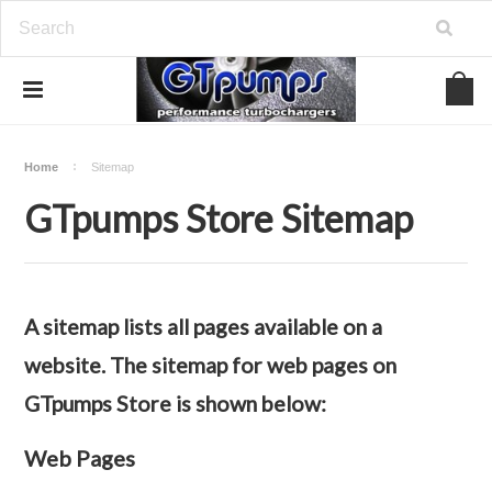
Home
Sitemap
GTpumps Store Sitemap
A sitemap lists all pages available on a
website. The sitemap for web pages on
GTpumps Store is shown below:
Web Pages