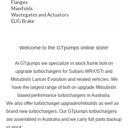
Flanges
Manifolds
Wastegates and Actuators
ELIG Brake
Welcome to the GTpumps online store!
At GTpumps we specialize in stock frame bolt on
upgrade turbochargers for Subaru WRX/STi and
Mitsubishi Lancer Evolution and related vehicles. We
have the largest range of bolt on upgrade Mitsubishi
based performance turbochargers in Australia.
We also offer turbocharger upgrades/rebuilds as well as
brand new turbochargers. Our GTpumps turbochargers
are assembled in Australia and we carry full parts backup
in stock.