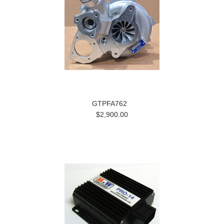
GTPFA762
$2,900.00