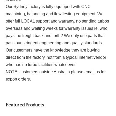
Our Sydney factory is fully equipped with CNC
machining, balancing and flow testing equipment. We
offer full LOCAL support and warranty, no sending turbos
overseas and waiting weeks for warranty issues ie. who
pays the freight back and forth?
We only use parts that
pass our stringent engineering and quality standards.
Our customers have the knowledge they are buying
direct from the factory, not from a typical internet vendor
who has no turbo facilities whatsoever.
NOTE: customers outside Australia please email us for
export orders.
Featured Products