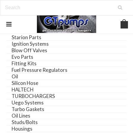
Starion Parts
Ignition Systems
Blow Off Valves
Evo Parts
Fitting Kits
Fuel Pressure Regulators
Oil
Silicon Hose
HALTECH
TURBOCHARGERS
Uego Systems
Turbo Gaskets
Oil Lines
Studs/Bolts
Housings