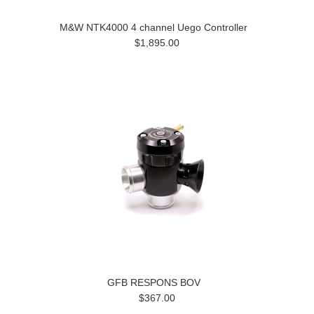
M&W NTK4000 4 channel Uego Controller
$1,895.00
GFB RESPONS BOV
$367.00