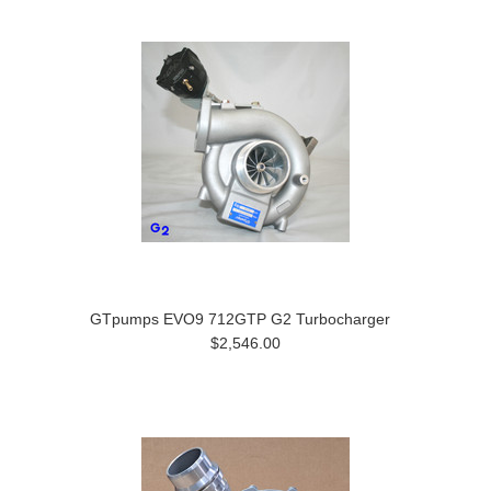
GTpumps EVO9 712GTP G2 Turbocharger
$2,546.00