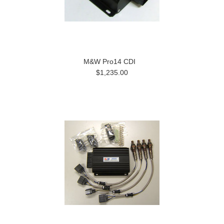
M&W Pro14 CDI
$1,235.00