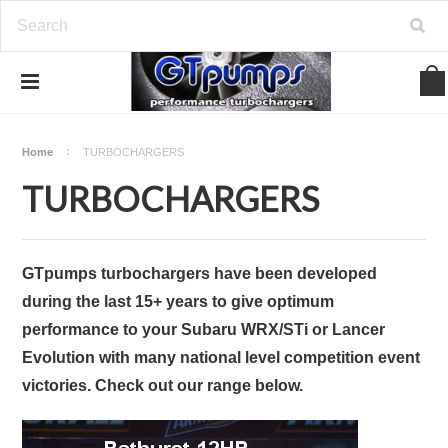
Home
TURBOCHARGERS
TURBOCHARGERS
GTpumps turbochargers
have been developed
during the last 15+ years to give optimum
performance to your Subaru WRX/STi or Lancer
Evolution with many national level competition event
victories. Check out our range below.