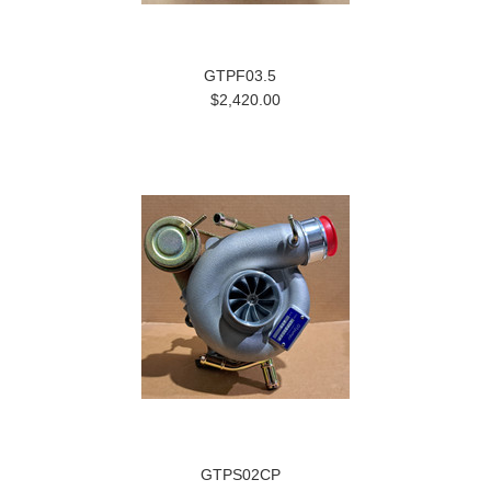
GTPF03.5
$2,420.00
GTPS02CP