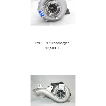
EVO9 P1 turbocharger
$3,500.00