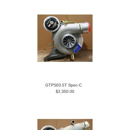
GTPS03.5T Spec-C
$2,350.00