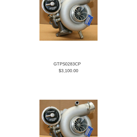
GTPS0283CP
$3,100.00