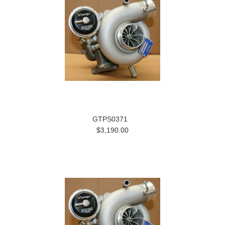
GTPS0371
$3,190.00