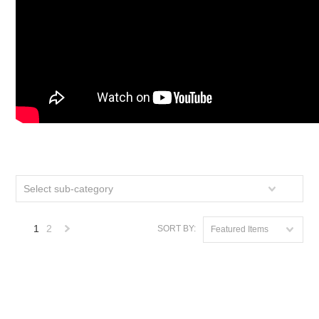
Select sub-category
1
2
SORT BY:
Featured Items
Next
»