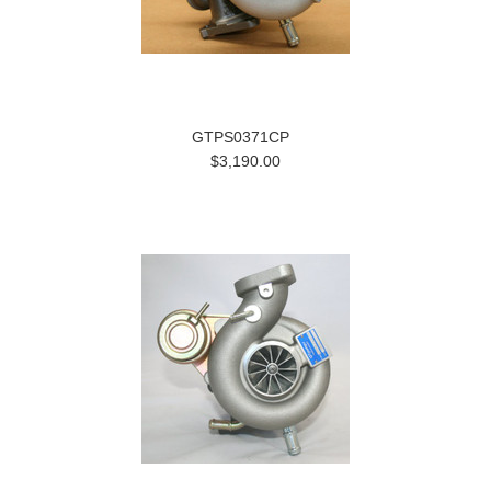
GTPS0371CP
$3,190.00