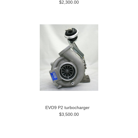
$2,300.00
EVO9 P2 turbocharger
$3,500.00