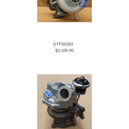
GTPS0283
$3,100.00