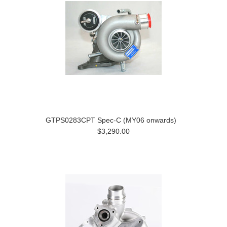
GTPS0283CPT Spec-C (MY06 onwards)
$3,290.00