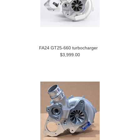
FA24 GT25-660 turbocharger
$3,999.00