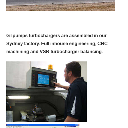
GTpumps turbochargers are assembled in our
Sydney factory. Full inhouse engineering, CNC
machining and VSR turbocharger balancing.