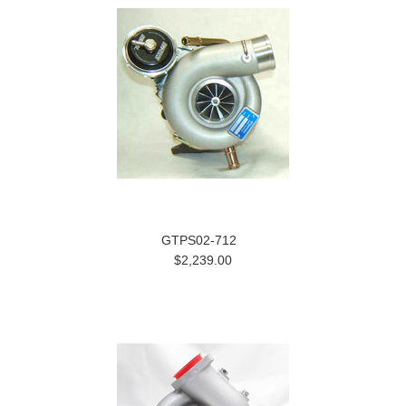
GTPS02-712
$2,239.00