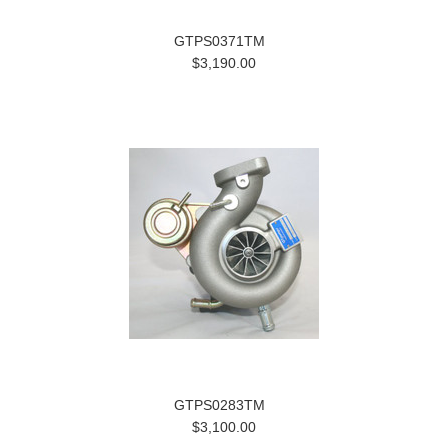
GTPS0371TM
$3,190.00
GTPS0283TM
$3,100.00