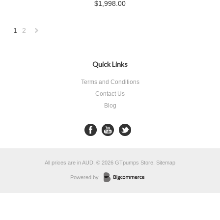
$1,998.00
1
2
Next
»
Quick Links
Terms and Conditions
Contact Us
Blog
All prices are in
AUD
.
© 2026 GTpumps Store.
Sitemap
Powered by