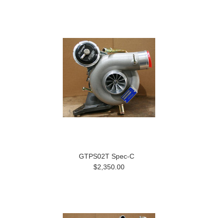
GTPS02T Spec-C
$2,350.00