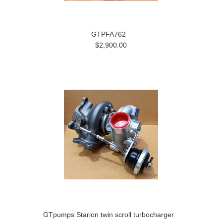
GTPFA762
$2,900.00
GTpumps Starion twin scroll turbocharger