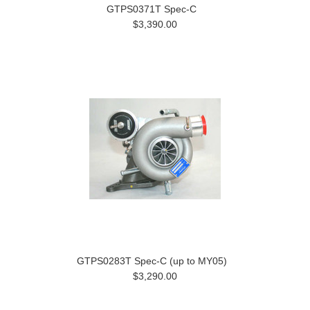
GTPS0371T Spec-C
$3,390.00
GTPS0283T Spec-C (up to MY05)
$3,290.00