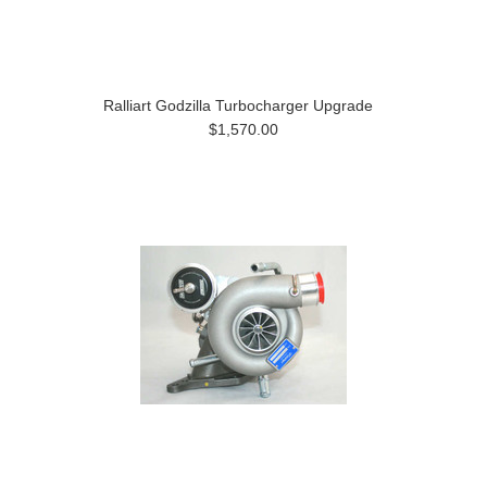
Ralliart Godzilla Turbocharger Upgrade
$1,570.00