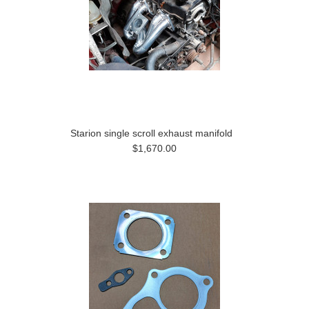
Starion single scroll exhaust manifold
$1,670.00