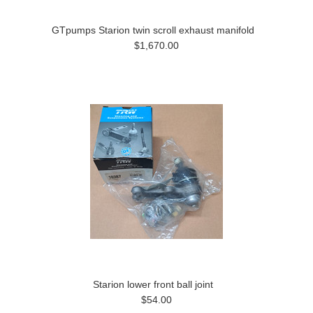
GTpumps Starion twin scroll exhaust manifold
$1,670.00
Starion lower front ball joint
$54.00