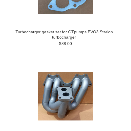
Turbocharger gasket set for GTpumps EVO3 Starion
turbocharger
$88.00