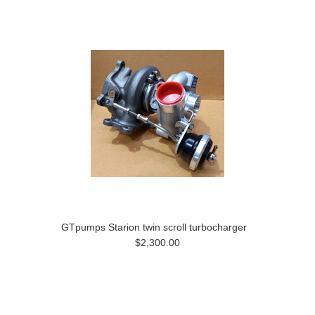
GTpumps Starion twin scroll turbocharger
$2,300.00