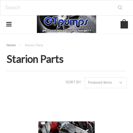
Home
Starion Parts
Starion Parts
SORT BY:
Featured Items