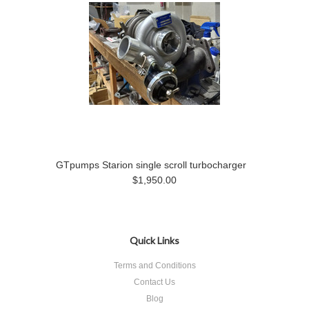
GTpumps Starion single scroll turbocharger
$1,950.00
Quick Links
Terms and Conditions
Contact Us
Blog