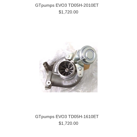
GTpumps EVO3 TD05H-2010ET
$1,720.00
GTpumps EVO3 TD05H-1610ET
$1,720.00