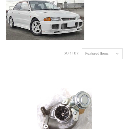
SORT BY:
Featured Items