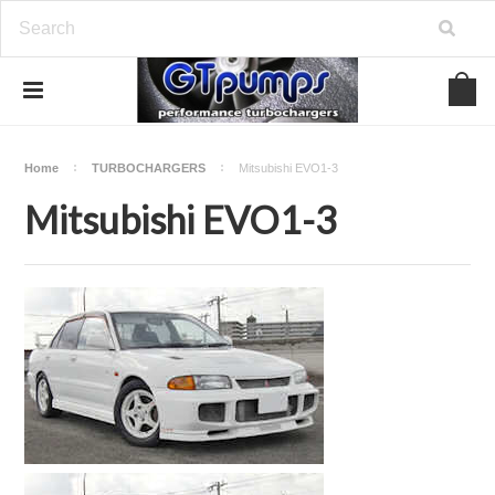
Home
TURBOCHARGERS
Mitsubishi EVO1-3
Mitsubishi EVO1-3