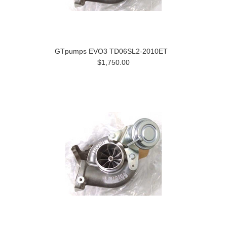
GTpumps EVO3 TD06SL2-2010ET
$1,750.00