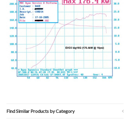
Find Similar Products by Category