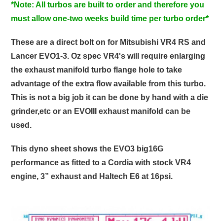
*Note: All turbos are built to order and therefore you
must allow one-two weeks build time per turbo order*
These are a direct bolt on for Mitsubishi VR4 RS and
Lancer EVO1-3. Oz spec VR4's will require enlarging
the exhaust manifold turbo flange hole to take
advantage of the extra flow available from this turbo.
This is not a big job it can be done by hand with a die
grinder,etc or an EVOIII exhaust manifold can be
used.
This dyno sheet shows the EVO3 big16G
performance as fitted to a Cordia with stock VR4
engine, 3” exhaust and Haltech E6 at 16psi.