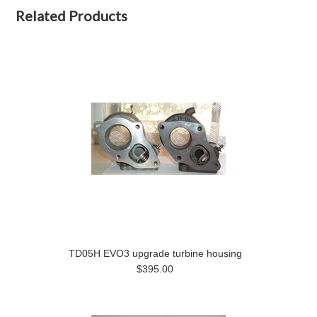
Related Products
TD05H EVO3 upgrade turbine housing
$395.00