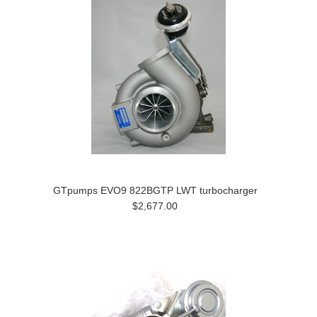
GTpumps EVO9 822BGTP LWT turbocharger
$2,677.00