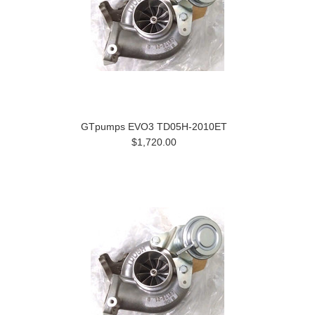
GTpumps EVO3 TD05H-2010ET
$1,720.00