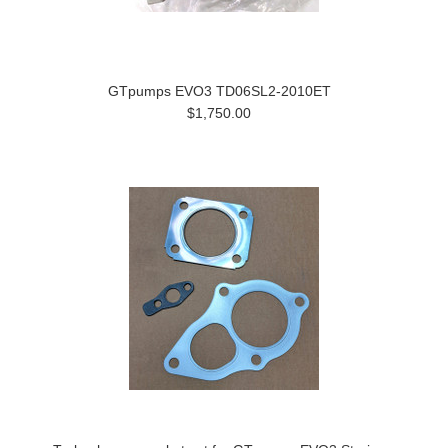
GTpumps EVO3 TD06SL2-2010ET
$1,750.00