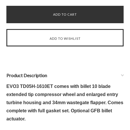
Product Description
EVO3 TD05H-1610ET comes with billet 10 blade
extended tip compressor wheel and enlarged entry
turbine housing and 34mm wastegate flapper. Comes
complete with full gasket set. Optional GFB billet
actuator.