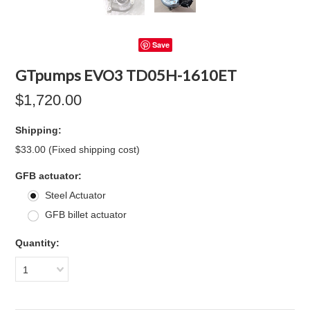
Save
GTpumps EVO3 TD05H-1610ET
$1,720.00
Shipping:
$33.00 (Fixed shipping cost)
*
GFB actuator:
Steel Actuator
GFB billet actuator
Quantity:
1