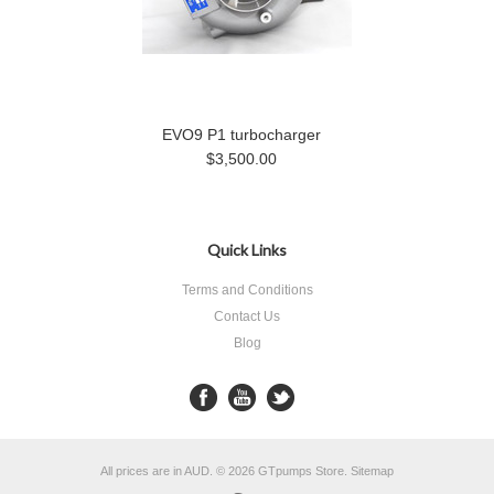
EVO9 P1 turbocharger
$3,500.00
Quick Links
Terms and Conditions
Contact Us
Blog
All prices are in
AUD
.
© 2026 GTpumps Store.
Sitemap