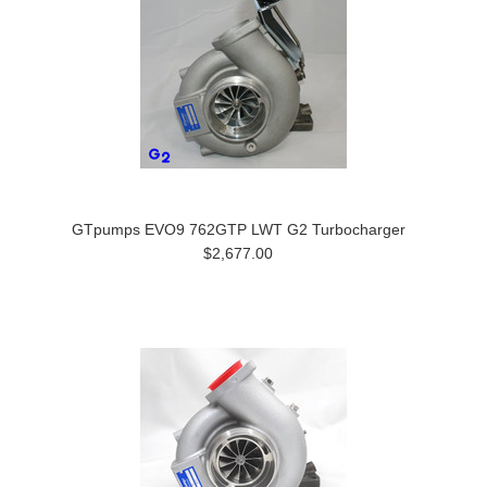
GTpumps EVO9 762GTP LWT G2 Turbocharger
$2,677.00