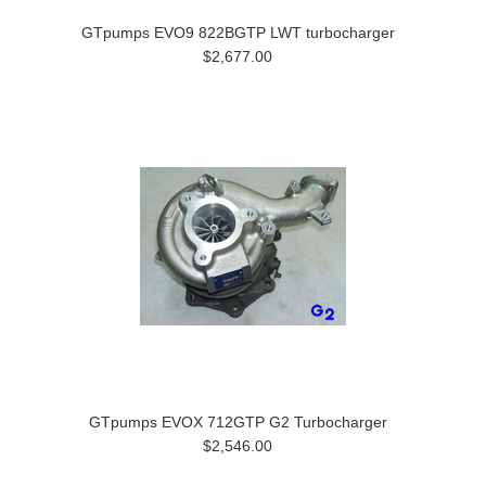
GTpumps EVO9 822BGTP LWT turbocharger
$2,677.00
GTpumps EVOX 712GTP G2 Turbocharger
$2,546.00