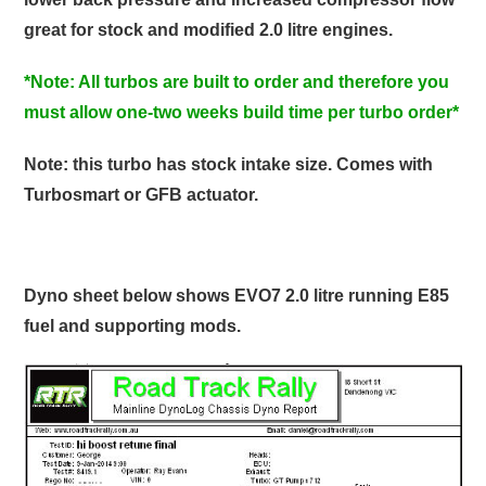
great for stock and modified 2.0 litre engines.
*Note: All turbos are built to order and therefore you
must allow one-two weeks build time per turbo order*
Note: this turbo has stock intake size. Comes with
Turbosmart or GFB actuator.
Dyno sheet below shows EVO7 2.0 litre running E85
fuel and supporting mods.