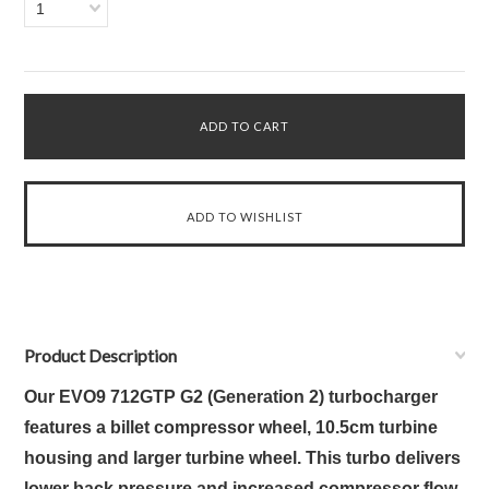
1
Product Description
Our EVO9 712GTP G2 (Generation 2) turbocharger
features a billet compressor wheel,
10.5cm turbine
housing and larger
turbine wheel. This turbo delivers
lower back pressure and increased compressor flow