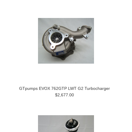
GTpumps EVOX 762GTP LWT G2 Turbocharger
$2,677.00