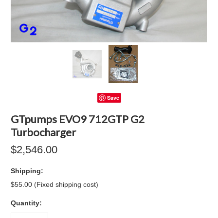
Save
GTpumps EVO9 712GTP G2
Turbocharger
$2,546.00
Shipping:
$55.00 (Fixed shipping cost)
Quantity: