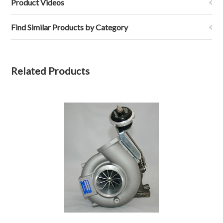
Product Videos
Find Similar Products by Category
Related Products