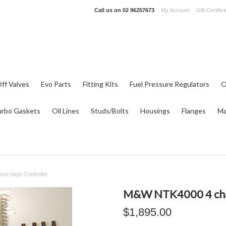
Call us on
02 96257673
My Account
Gift Certific
ff Valves
Evo Parts
Fitting Kits
Fuel Pressure Regulators
O
urbo Gaskets
Oil Lines
Studs/Bolts
Housings
Flanges
Ma
el Uego Controller
M&W NTK4000 4 cha
$1,895.00