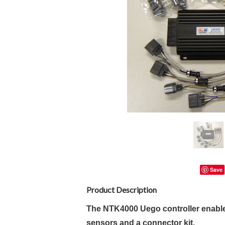
Save
Product Description
The NTK4000 Uego controller enable
sensors and a connector kit.