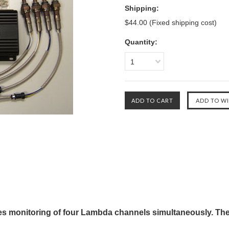
Shipping:
$44.00 (Fixed shipping cost)
Quantity:
1
s monitoring of four Lambda channels simultaneously. The