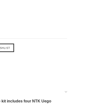
 kit includes four NTK Uego