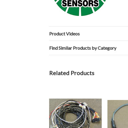
Product Videos
Find Similar Products by Category
Related Products