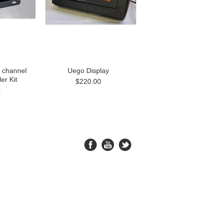
 channel
Uego Display
er Kit
$220.00
0