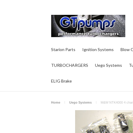
Starion Parts
Ignition Systems
Blow O
TURBOCHARGERS
Uego Systems
T
ELIG Brake
Home
Uego Systems
M&W NTK4000 4 chann