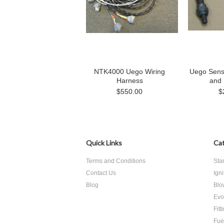
NTK4000 Uego Wiring
Uego Sens
Harness
and
$550.00
$
Quick Links
Cat
Terms and Conditions
Sta
Contact Us
Ign
Blog
Blo
Evo
Fitt
Fue