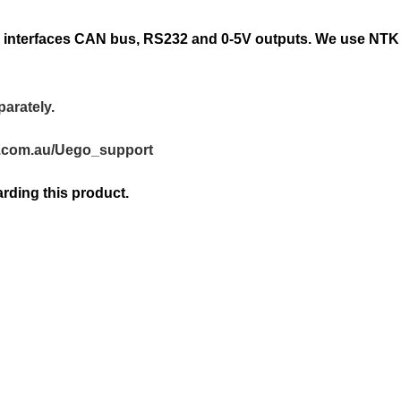
ing interfaces CAN bus, RS232 and 0-5V outputs. We use NT
parately.
n.com.au/Uego_support
rding this product.