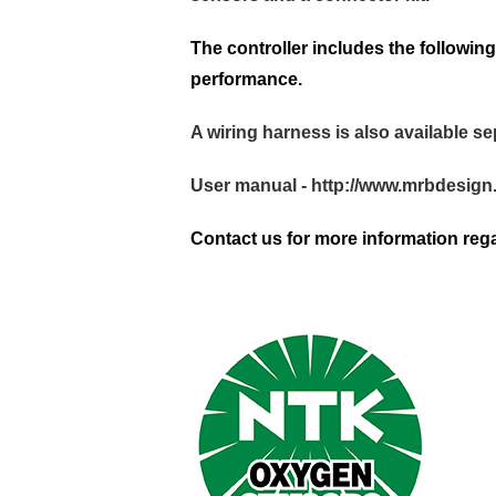
The controller includes the follow
performance.
A wiring harness is also available se
User manual -
http://www.mrbdesig
Contact us for more information rega