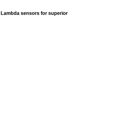
K Lambda sensors for superior