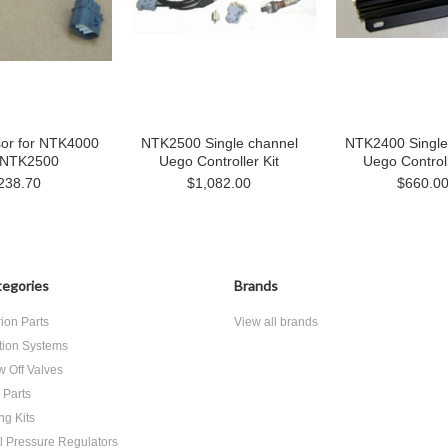
or for NTK4000
NTK2500 Single channel
NTK2400 Single
 NTK2500
Uego Controller Kit
Uego Controll
238.70
$1,082.00
$660.0
egories
Brands
rion Parts
View all brands
ition Systems
w Off Valves
 Parts
ing Kits
l Pressure Regulators