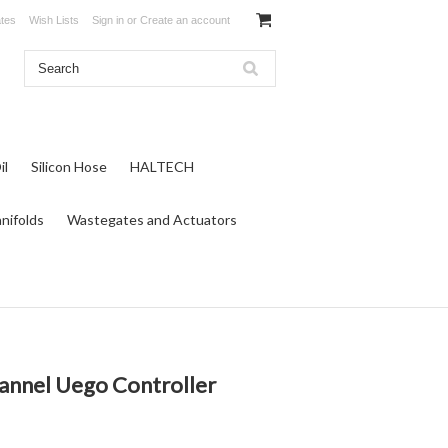
ates
Wish Lists
Sign in
or
Create an account
il
Silicon Hose
HALTECH
nifolds
Wastegates and Actuators
nnel Uego Controller